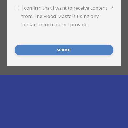
I confirm that I want to receive content
*
from The Flood Masters using any
contact information I provide.
SUBMIT