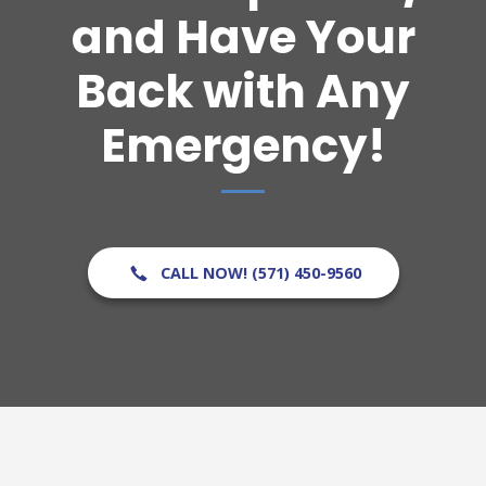
and Have Your
Back with Any
Emergency!
CALL NOW! (571) 450-9560