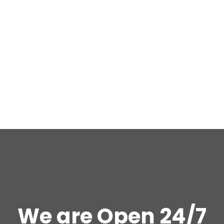
We are Open 24/7