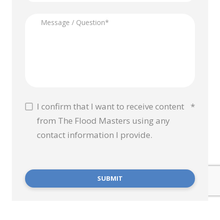
I confirm that I want to receive content
*
from The Flood Masters using any
contact information I provide.
SUBMIT